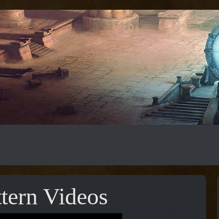
tern Videos