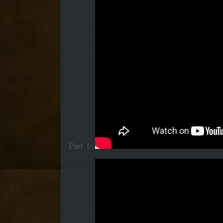
Part 1: