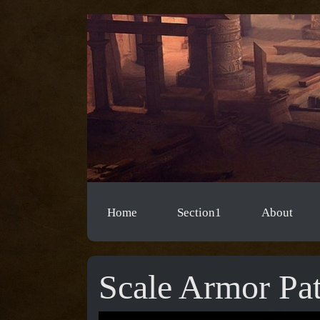
Home
Section1
About
Scale Armor Pat