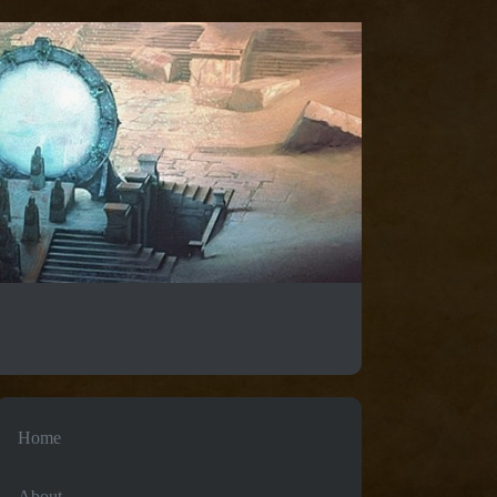
Home
About