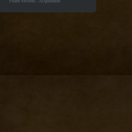
Foam Swords - Acquisition