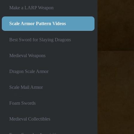
Make a LARP Weapon
Scale Armor Pattern Videos
Best Sword for Slaying Dragons
Medieval Weapons
Dragon Scale Armor
Scale Mail Armor
Foam Swords
Medieval Collectibles