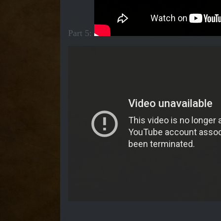
Part 5: