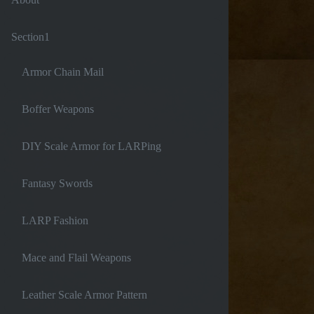
Section1
Armor Chain Mail
Boffer Weapons
DIY Scale Armor for LARPing
Fantasy Swords
LARP Fashion
Mace and Flail Weapons
Leather Scale Armor Pattern