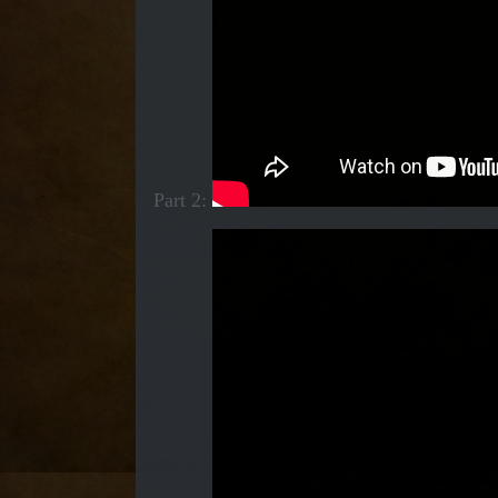
Part 2: